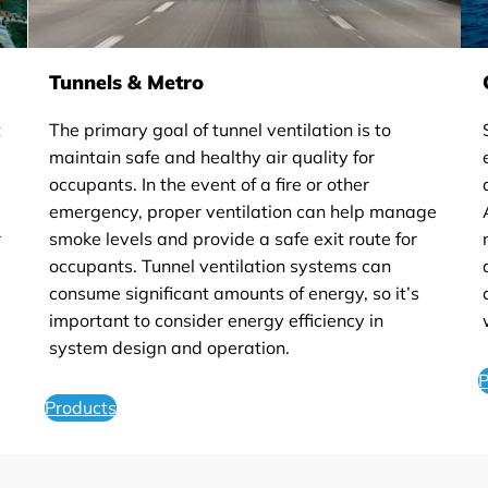
Tunnels & Metro
t
The primary goal of tunnel ventilation is to
maintain safe and healthy air quality for
occupants. In the event of a fire or other
emergency, proper ventilation can help manage
r
smoke levels and provide a safe exit route for
occupants. Tunnel ventilation systems can
consume significant amounts of energy, so it’s
important to consider energy efficiency in
system design and operation.
P
Products