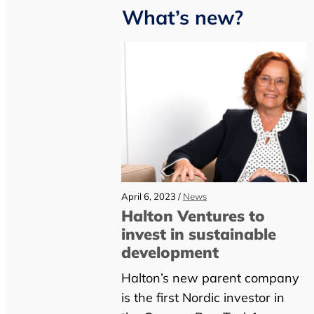
What’s new?
April 6, 2023 /
News
Halton Ventures to
invest in sustainable
development
Halton’s new parent company
is the first Nordic investor in