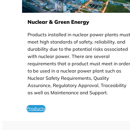
Nuclear & Green Energy
Products installed in nuclear power plants mus
meet high standards of safety, reliability, and
durability due to the potential risks associated
with nuclear power. There are several
requirements that a product must meet in orde
to be used in a nuclear power plant such as
Nuclear Safety Requirements, Quality
Assurance, Regulatory Approval, Traceability
as well as Maintenance and Support.
Products