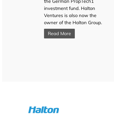
the German PropTech1
investment fund. Halton
Ventures is also now the
owner of the Halton Group.
Read More