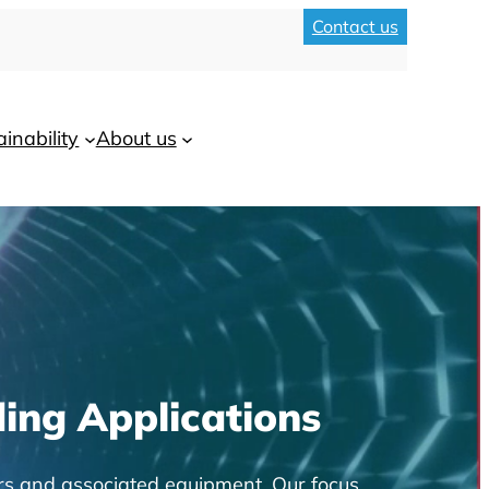
Contact us
ainability
About us
ing Applications
rs and associated equipment. Our focus