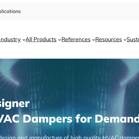
lications
Industry
All Products
References
Resources
Sust
igner
HVAC Dampers for Demand
he design and manufacture of high quality HVAC dampe