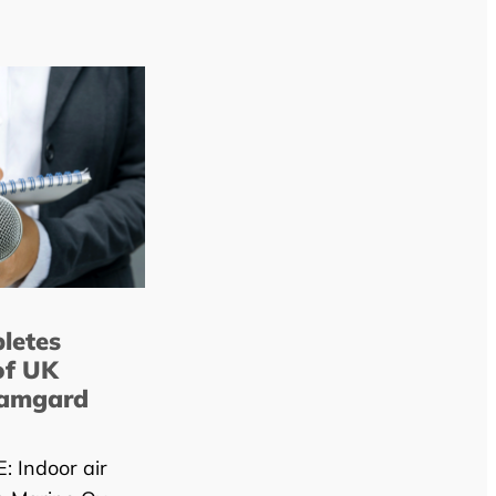
letes
of UK
lamgard
 Indoor air