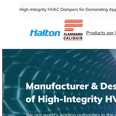
Skip
High-Integrity HVAC Dampers for Demanding App
to
content
Products per 
Manufacturer & Des
of High-Integrity 
We are world’s leading authorities in t