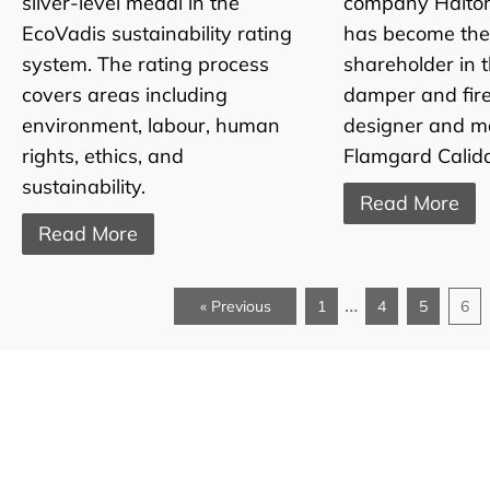
silver-level medal in the
company Halto
EcoVadis sustainability rating
has become th
system. The rating process
shareholder in 
covers areas including
damper and fir
environment, labour, human
designer and m
rights, ethics, and
Flamgard Calida
sustainability.
Read More
Read More
…
« Previous
1
4
5
6