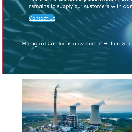
remains to supply our customers with damp
Contact us
Flamgard Calidair is now part of Halton Grou