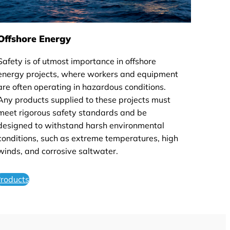
Offshore Energy
Safety is of utmost importance in offshore
energy projects, where workers and equipment
are often operating in hazardous conditions.
Any products supplied to these projects must
meet rigorous safety standards and be
designed to withstand harsh environmental
conditions, such as extreme temperatures, high
winds, and corrosive saltwater.
roducts