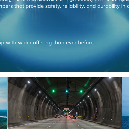
ers that provide safety, reliability, and durability i
p with wider offering than ever before.