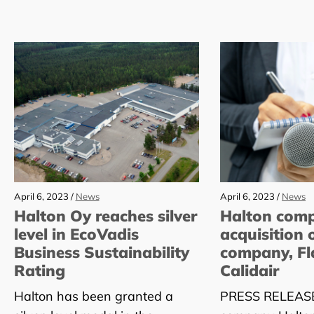
April 6, 2023 /
News
April 6, 2023 /
News
Halton Oy reaches silver
Halton comp
level in EcoVadis
acquisition 
Business Sustainability
company, F
Rating
Calidair
Halton has been granted a
PRESS RELEASE: