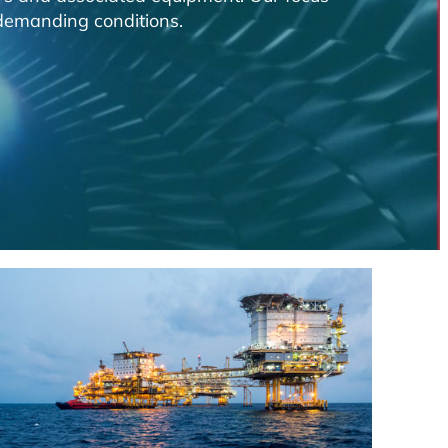
n demanding conditions.