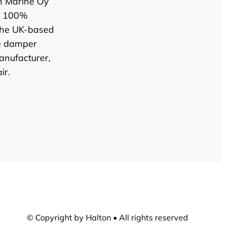
n Marine Oy
e 100%
the UK-based
e damper
anufacturer,
ir.
© Copyright by Halton • All rights reserved