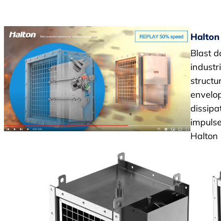
Halton
Blast d
industr
structu
envelop
dissipa
impulse
Halton