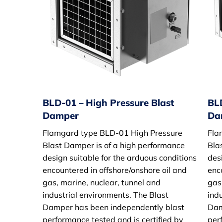
BLD-01 – High Pressure Blast
BL
Damper
Da
Flamgard type BLD-01 High Pressure
Fla
Blast Damper is of a high performance
Bla
design suitable for the arduous conditions
des
encountered in offshore/onshore oil and
enc
gas, marine, nuclear, tunnel and
gas
industrial environments. The Blast
ind
Damper has been independently blast
Dam
performance tested and is certified by
per