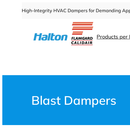
Skip
High-Integrity HVAC Dampers for Demanding App
to
content
Products per 
Blast Dampers