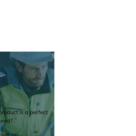
roduct is a perfect
need?
sult us!