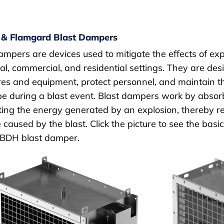
 & Flamgard Blast Dampers
ampers are devices used to mitigate the effects of exp
ial, commercial, and residential settings. They are d
res and equipment, protect personnel, and maintain the
e during a blast event. Blast dampers work by absorbi
ting the energy generated by an explosion, thereby r
 caused by the blast. Click the picture to see the basic
 BDH blast damper.