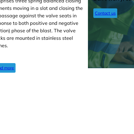
prises three spring balanced closing
ments moving in a slot and closing the
Contact us
 passage against the valve seats in
ponse to both positive and negative
ction) phase of the blast. The valve
cks are mounted in stainless steel
mes.
d more