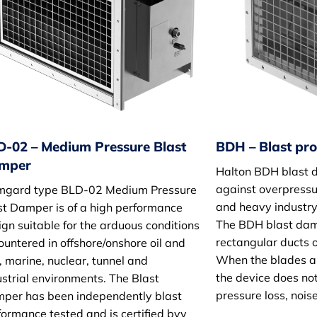
D-02 – Medium Pressure Blast
BDH – Blast pr
mper
Halton BDH blast 
against overpressur
mgard type BLD-02 Medium Pressure
and heavy industry
st Damper is of a high performance
The BDH blast damp
ign suitable for the arduous conditions
rectangular ducts o
ountered in offshore/onshore oil and
When the blades ar
, marine, nuclear, tunnel and
the device does not
ustrial environments. The Blast
pressure loss, nois
per has been independently blast
formance tested and is certified bvy