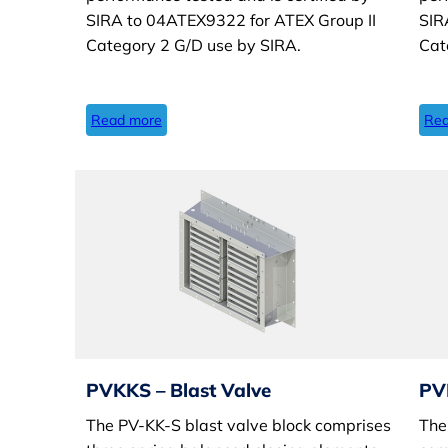
SIRA to 04ATEX9322 for ATEX Group II
SIR
Category 2 G/D use by SIRA.
Cat
Read more
Rea
PVKKS – Blast Valve
PV
The PV-KK-S blast valve block comprises
The