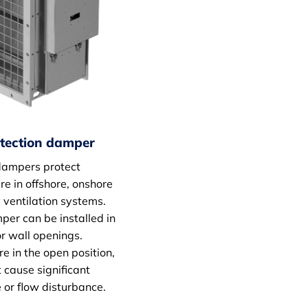
otection damper
dampers protect
e in offshore, onshore
 ventilation systems.
er can be installed in
r wall openings.
e in the open position,
 cause significant
e or flow disturbance.