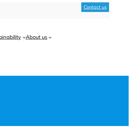
Contact us
ainability
About us