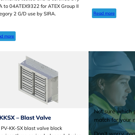
A to 04ATEX9322 for ATEX Group II
Read more
egory 2 G/D use by SIRA.
d more
Not sure which p
KKSX – Blast Valve
match for your 
 PV-KK-SX blast valve block
Don’t worry, con