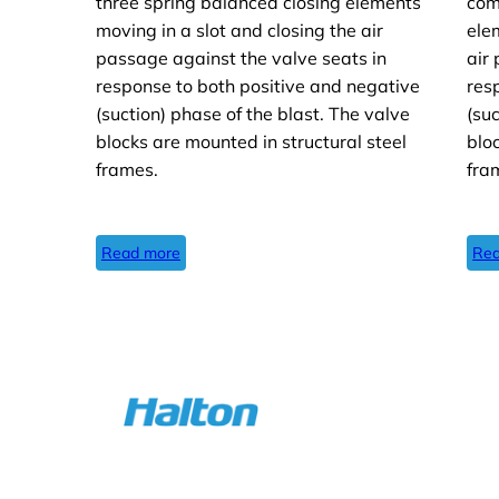
three spring balanced closing elements
com
moving in a slot and closing the air
ele
passage against the valve seats in
air
response to both positive and negative
res
(suction) phase of the blast. The valve
(su
blocks are mounted in structural steel
blo
frames.
fra
Read more
Rea