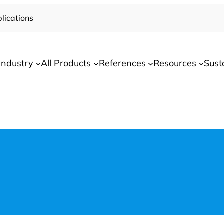
lications
Industry
All Products
References
Resources
Sust