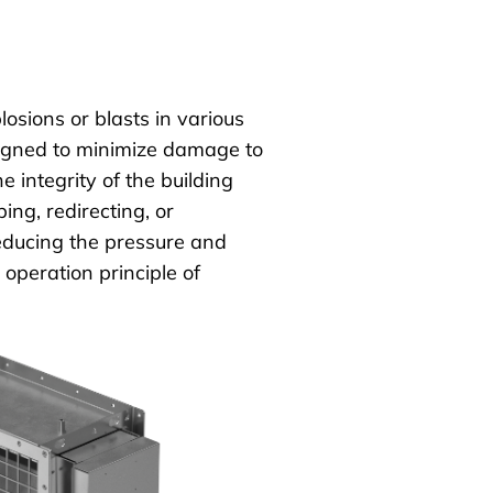
losions or blasts in various
esigned to minimize damage to
 integrity of the building
ng, redirecting, or
educing the pressure and
 operation principle of