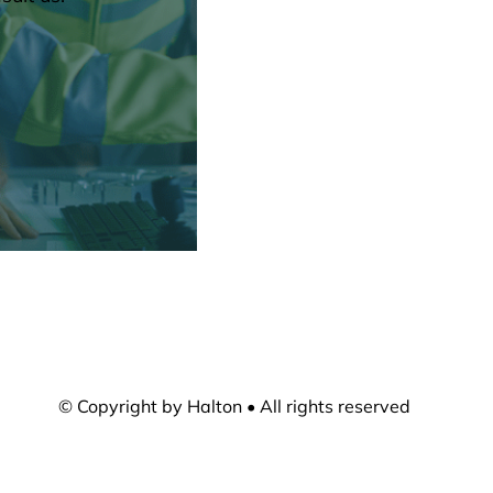
© Copyright by Halton • All rights reserved