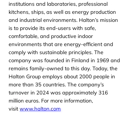
institutions and laboratories, professional
kitchens, ships, as well as energy production
and industrial environments. Halton’s mission
is to provide its end-users with safe,
comfortable, and productive indoor
environments that are energy-efficient and
comply with sustainable principles. The
company was founded in Finland in 1969 and
remains family-owned to this day. Today, the
Halton Group employs about 2000 people in
more than 35 countries. The company’s
turnover in 2024 was approximately 316
million euros. For more information,
visit
www.halton.com