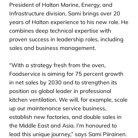
President of Halton Marine, Energy, and
Infrastructure division, Sami brings over 20
years of Halton experience to his new role. He
combines deep technical expertise with
proven success in leadership roles, including
sales and business management.
“With a strategy fresh from the oven,
Foodservice is aiming for 75 percent growth
in net sales by 2030 and to strengthen its
position as global leader in professional
kitchen ventilation. We will, for example, scale
up our maintenance service business,
establish new factories, and double sales in
the Middle East and Asia. I’m honoured to
lead this unique journey,” says Sami Piirainen.