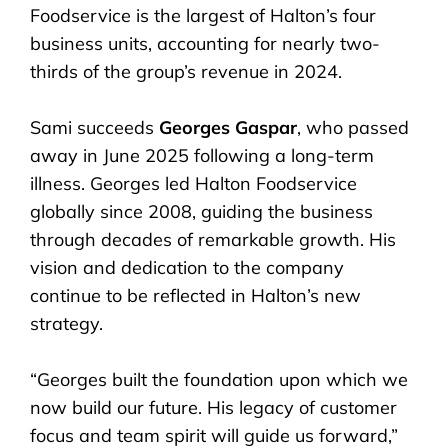
Foodservice is the largest of Halton’s four
business units, accounting for nearly two-
thirds of the group’s revenue in 2024.
Sami succeeds
Georges Gaspar
, who passed
away in June 2025 following a long-term
illness. Georges led Halton Foodservice
globally since 2008, guiding the business
through decades of remarkable growth. His
vision and dedication to the company
continue to be reflected in Halton’s new
strategy.
“Georges built the foundation upon which we
now build our future. His legacy of customer
focus and team spirit will guide us forward,”