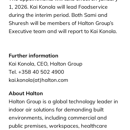
1, 2026. Kai Konola will lead Foodservice
during the interim period. Both Sami and
Shuresh will be members of Halton Group’s
Executive team and will report to Kai Konola.
Further information
Kai Konola, CEO, Halton Group
Tel. +358 40 502 4900
kai.konola(at)halton.com
About Halton
Halton Group is a global technology leader in
indoor air solutions for demanding built
environments, including commercial and
public premises, workspaces, healthcare