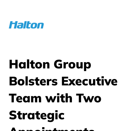
Skip
to
content
Halton Group
Bolsters Executive
Team with Two
Strategic