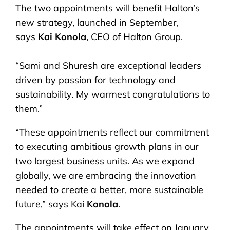
The two appointments will benefit Halton’s
new strategy, launched in September,
says
Kai Konola
, CEO of Halton Group.
“Sami and Shuresh are exceptional leaders
driven by passion for technology and
sustainability. My warmest congratulations to
them.”
“These appointments reflect our commitment
to executing ambitious growth plans in our
two largest business units. As we expand
globally, we are embracing the innovation
needed to create a better, more sustainable
future,” says Kai
Konola
.
The appointments will take effect on January