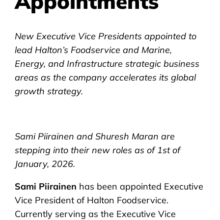
Appointments
New Executive Vice Presidents appointed to
lead Halton’s Foodservice and Marine,
Energy, and Infrastructure strategic business
areas as the company accelerates its global
growth strategy.
Sami Piirainen and Shuresh Maran are
stepping into their new roles as of 1st of
January, 2026.
Sami Piirainen
has been appointed Executive
Vice President of Halton Foodservice.
Currently serving as the Executive Vice