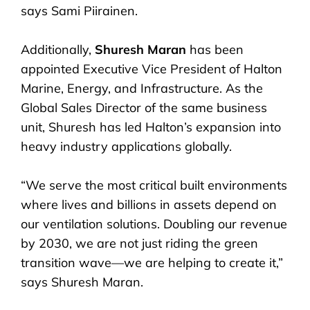
says Sami Piirainen.
Additionally,
Shuresh Maran
has been
appointed Executive Vice President of Halton
Marine, Energy, and Infrastructure. As the
Global Sales Director of the same business
unit, Shuresh has led Halton’s expansion into
heavy industry applications globally.
“We serve the most critical built environments
where lives and billions in assets depend on
our ventilation solutions. Doubling our revenue
by 2030, we are not just riding the green
transition wave—we are helping to create it,”
says Shuresh Maran.