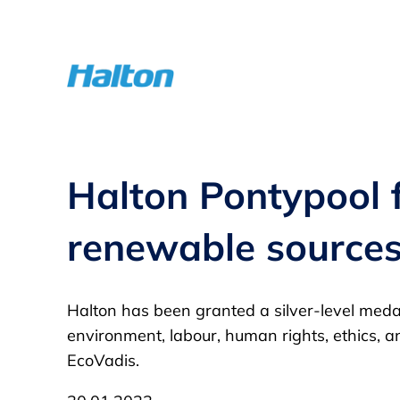
Skip
to
content
Halton Pontypool fa
renewable source
Halton has been granted a silver-level medal
environment, labour, human rights, ethics, a
EcoVadis.