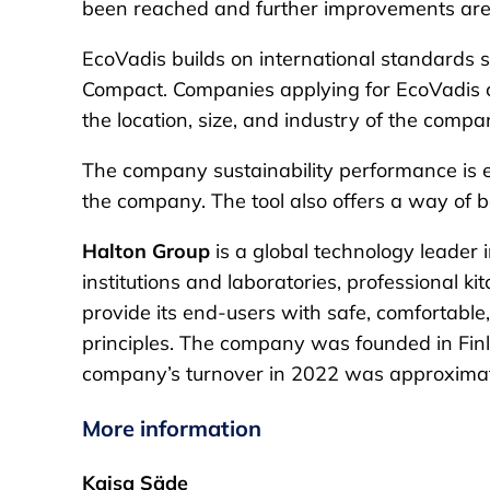
been reached and further improvements are 
EcoVadis builds on international standards s
Compact. Companies applying for EcoVadis ce
the location, size, and industry of the compa
The company sustainability performance is ev
the company. The tool also offers a way of 
Halton Group
is a global technology leader 
institutions and laboratories, professional k
provide its end-users with safe, comfortabl
principles. The company was founded in Finl
company’s turnover in 2022 was approximatel
More information
Kaisa Säde