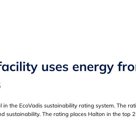
cility uses energy from
s
 in the EcoVadis sustainability rating system. The ra
nd sustainability. The rating places Halton in the to