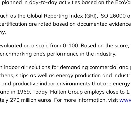
planned in day-to-day activities based on the EcoVad
uch as the Global Reporting Index (GRI), ISO 26000 an
rtification are rated based on documented evidence of
ny.
aluated on a scale from 0-100. Based on the score, a 
benchmarking one’s performance in the industry.
in indoor air solutions for demanding commercial and
itchens, ships as well as energy production and industr
e, and productive indoor environments that are energy
and in 1969. Today, Halton Group employs close to 1,
y 270 million euros. For more information, visit
www