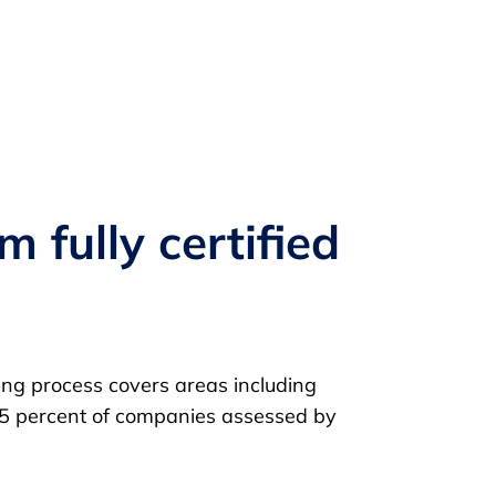
 fully certified
ting process covers areas including
p 25 percent of companies assessed by