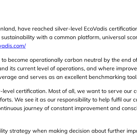
inland, have reached silver-level EcoVadis certificatio
n sustainability with a common platform, universal s
ovadis.com/
et to become operationally carbon neutral by the end o
nd its current level of operations, and where improv
overage and serves as an excellent benchmarking tool
level certification. Most of all, we want to serve ou
rts. We see it as our responsibility to help fulfil our 
continuous journey of constant improvement and consc
lity strategy when making decision about further imp