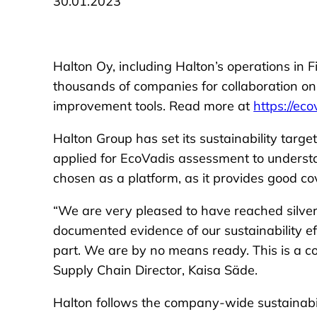
30.01.2023
Halton Oy, including Halton’s operations in F
thousands of companies for collaboration o
improvement tools. Read more at
https://ec
Halton Group has set its sustainability targ
applied for EcoVadis assessment to understa
chosen as a platform, as it provides good c
“We are very pleased to have reached silver-
documented evidence of our sustainability effo
part. We are by no means ready. This is a 
Supply Chain Director, Kaisa Säde.
Halton follows the company-wide sustainabi