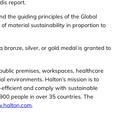
is report.
d the guiding principles of the Global
 material sustainability in proportion to
bronze, silver, or gold medal is granted to
 public premises, workspaces, healthcare
ial environments. Halton’s mission is to
-efficient and comply with sustainable
900 people in over 35 countries. The
.halton.com
.