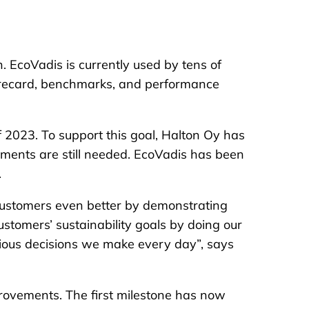
n. EcoVadis is currently used by tens of
corecard, benchmarks, and performance
f 2023. To support this goal, Halton Oy has
ements are still needed. EcoVadis has been
.
r customers even better by demonstrating
customers’ sustainability goals by doing our
ious decisions we make every day”, says
rovements. The first milestone has now